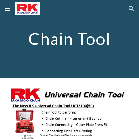
Skip to main content
Skip to navigation
Chain Tool