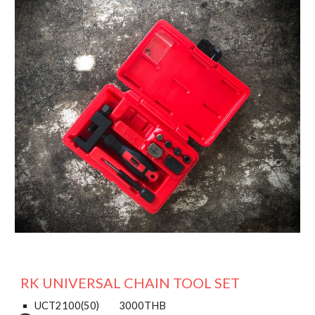
RK UNIVERSAL CHAIN TOOL SET
UCT2100(50)
3000THB