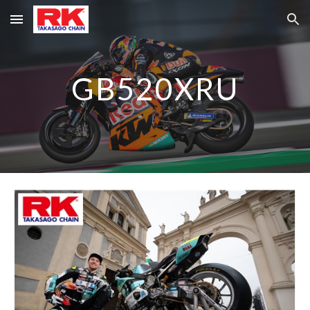
Skip to main content
Skip to navigation
GB520XRU